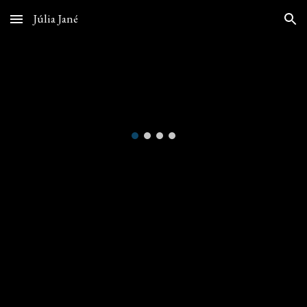
Júlia Jané
Skip to main content
Skip to navigation