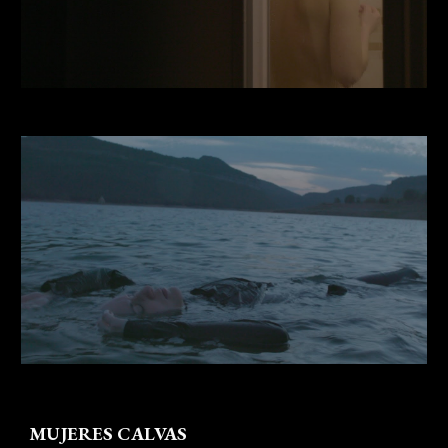
MUJERES CALVAS