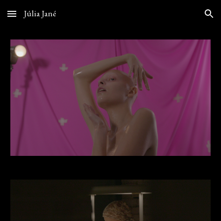
Júlia Jané
Skip to main content
Skip to navigation