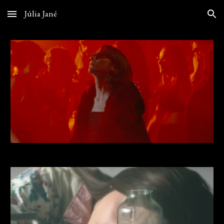
Júlia Jané
Skip to main content
Skip to navigation